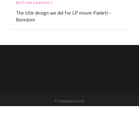
MOTION GRAPHICS
The title design we did for LP movie Pankrti -
Boredom
© Oblikovalnik 2020
n
e
w
s
p
a