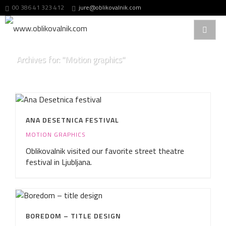
00 386 41 323 412
jure@oblikovalnik.com
Archives for: "Motion graphics"
ANA DESETNICA FESTIVAL
MOTION GRAPHICS
Oblikovalnik visited our favorite street theatre
festival in Ljubljana.
BOREDOM – TITLE DESIGN