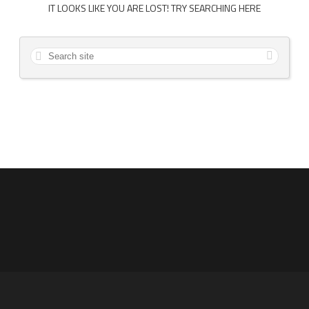
IT LOOKS LIKE YOU ARE LOST! TRY SEARCHING HERE