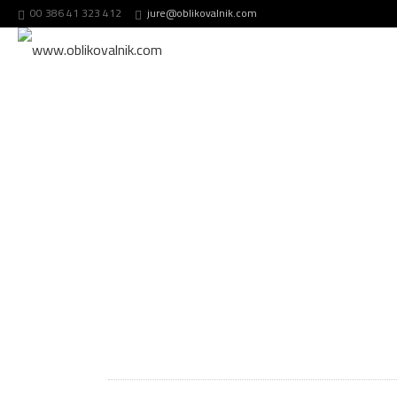
00 386 41 323 412
jure@oblikovalnik.com