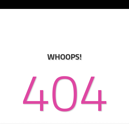
WHOOPS!
404