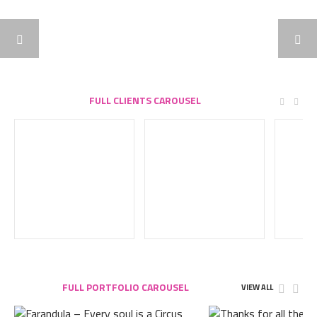
FULL CLIENTS CAROUSEL
FULL PORTFOLIO CAROUSEL
VIEW ALL