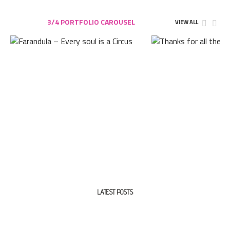
3/4 PORTFOLIO CAROUSEL
VIEW ALL
LATEST POSTS