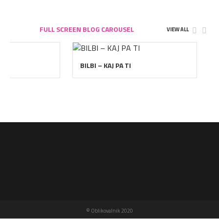
FULL SCREEN BLOG CAROUSEL
VIEW ALL
BILBI – KAJ PA TI
© Oblikovalnik 2020