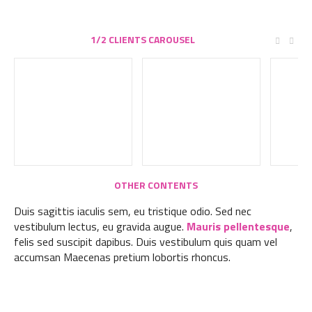
1/2 CLIENTS CAROUSEL
OTHER CONTENTS
Duis sagittis iaculis sem, eu tristique odio. Sed nec
vestibulum lectus, eu gravida augue.
Mauris pellentesque
,
felis sed suscipit dapibus. Duis vestibulum quis quam vel
accumsan Maecenas pretium lobortis rhoncus.