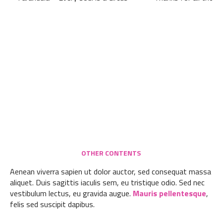
OTHER CONTENTS
Aenean viverra sapien ut dolor auctor, sed consequat massa
aliquet. Duis sagittis iaculis sem, eu tristique odio. Sed nec
vestibulum lectus, eu gravida augue.
Mauris pellentesque
,
felis sed suscipit dapibus.