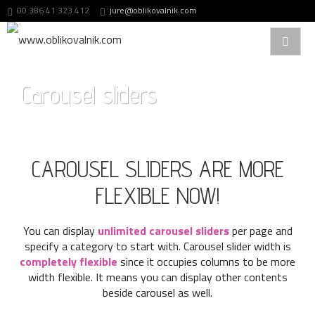
00 386 41 323 412
jure@oblikovalnik.com
Carousel sliders
CAROUSEL SLIDERS ARE MORE
FLEXIBLE NOW!
You can display
unlimited carousel sliders
per page and
specify a category to start with. Carousel slider width is
completely flexible
since it occupies columns to be more
width flexible. It means you can display other contents
beside carousel as well.